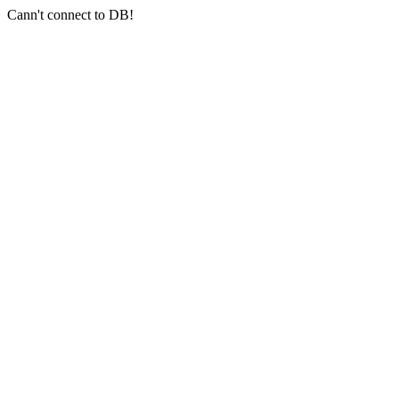
Cann't connect to DB!